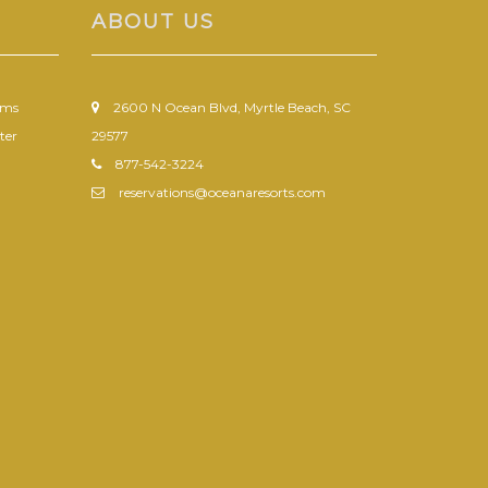
ABOUT US
ums
2600 N Ocean Blvd, Myrtle Beach, SC
ter
29577
877-542-3224
reservations@oceanaresorts.com