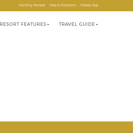
Monthly Rentals
Map & Directions
Mobile App
RESORT FEATURES
TRAVEL GUIDE