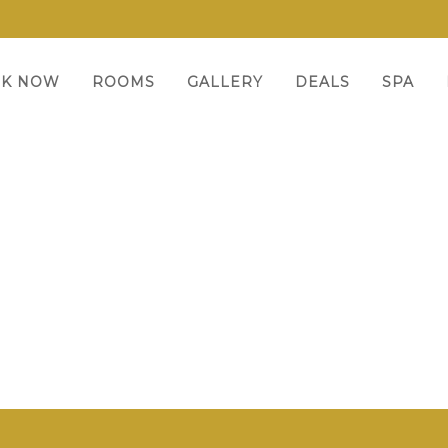
K NOW
ROOMS
GALLERY
DEALS
SPA