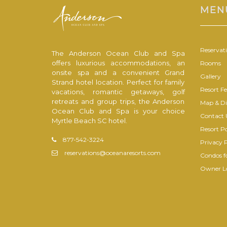
MEN
Reservat
The Anderson Ocean Club and Spa
offers luxurious accommodations, an
Rooms
onsite spa and a convenient Grand
Gallery
Strand hotel location. Perfect for family
Resort Fe
vacations, romantic getaways, golf
retreats and group trips, the Anderson
Map & Di
Ocean Club and Spa is your choice
Contact 
Myrtle Beach SC hotel.
Resort Po
877-542-3224
Privacy P
reservations@oceanaresorts.com
Condos fo
Owner L