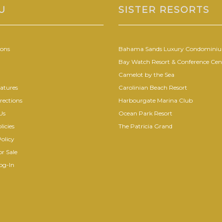
U
SISTER RESORTS
ions
Bahama Sands Luxury Condomini
Bay Watch Resort & Conference Cen
Camelot by the Sea
atures
Carolinian Beach Resort
rections
Harbourgate Marina Club
Us
Ocean Park Resort
licies
The Patricia Grand
olicy
r Sale
og-In