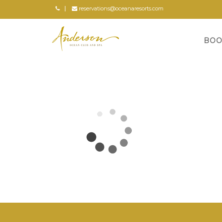
reservations@oceanaresorts.com
BOO