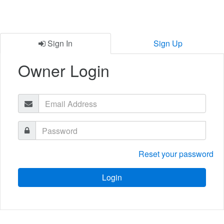
Sign In
Sign Up
Owner Login
Reset your password
Login