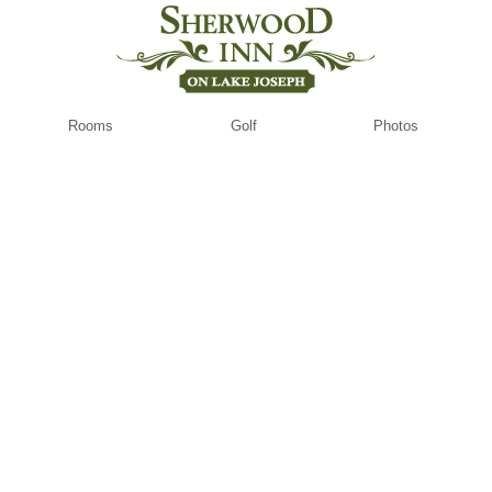
Rooms
Golf
Photos