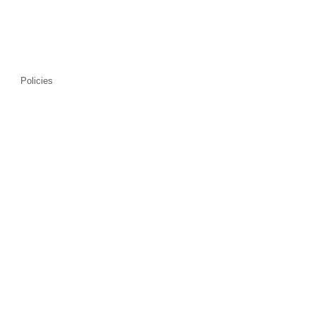
Policies