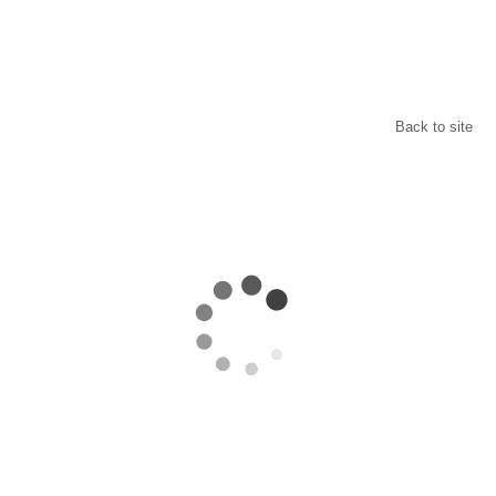
Back to site